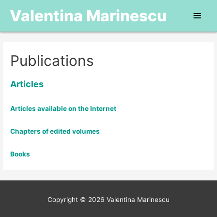
Valentina Marinescu
Main
Men
Publications
Articles
Articles available on the Internet
Chapters of edited volumes
Books
Copyright © 2026
Valentina Marinescu