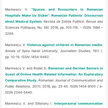
Marinescu V.
“Spaces and Encounters in Romanian
Hospitals Make Us Sicker”. Romanian Patients’ Discourses
about Medical System
.
Revista de
Ș
tiin
ț
e Politice. Revue des
Sciences Politiques
, No. 59/ 2018, pp. 105-116. – ISSN: 1584 –
224X.
Marinescu V.
Violence against children in Romanian media
.
Annals of Spiru Haret University, Journalism Studies,
19(1 ),
pp. 10-19, ISSN: 1454-9492.
Marinescu V. and Rodat S.
Romanian and German Seniors in
Quest of Online Health-Related Information: An Exploratory
Comparative Study
,
Romanian Journal of Communication and
Public Relations
, 20(1), 2018, pp. 25-45. ISSN 1454-8100 / e-
ISSN 2344-5440.
Marinescu V. and
Silistraru I.
Interpersonal communication