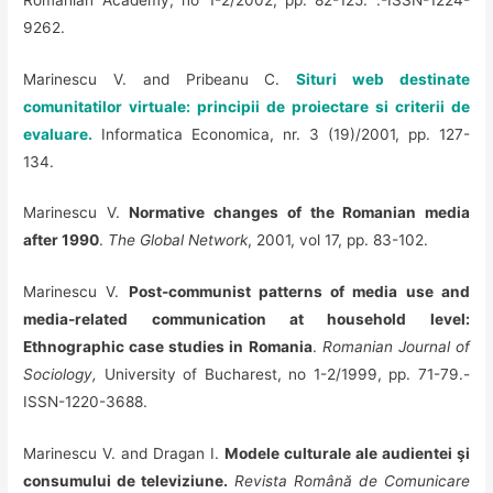
9262.
Marinescu V. and Pribeanu C.
Situri web destinate
comunitatilor virtuale: principii de proiectare si criterii de
evaluare.
Informatica Economica, nr. 3 (19)/2001, pp. 127-
134.
Marinescu V.
Normative changes of the Romanian media
after 1990
.
The Global Network
, 2001, vol 17, pp. 83-102.
Marinescu V.
Post-communist patterns of media use and
media-related communication at household level:
Ethnographic case studies in Romania
.
Romanian Journal of
Sociology,
University of Bucharest, no 1-2/1999, pp. 71-79.-
ISSN-1220-3688.
Marinescu V. and Dragan I.
Modele culturale ale audientei şi
consumului de televiziune.
Revista Română de Comunicare