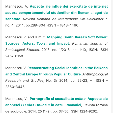
Marinescu, V.
Aspecte ale influentei exercitate de internet
asupra comportamentului studentilor din Romania legat de
sanatate.
Revista Romana de Interactiune Om-Calculator
7.
no. 4, 2014, pp.289-304 -ISSN – 1843-4460.
Marinescu V. and Kim Y.
Mapping South Korea’s Soft Power:
Sources, Actors, Tools, and Impact
,
Romanian Journal of
Sociological Studies
, 2015, no. 1/2015, pp. 1-10, ISSN: ISSN
2457-6158.
Marinescu V.
Reconstructing Social Identities in the Balkans
and Central Europe through Popular Culture.
Anthropological
Research and Studies,
No. 3/ 2014, pp. 22-23,
– ISSN –
2360-3445
Marinescu
, V.,
P
ornografie şi sexualitate
online
. Aspecte ale
anchetei
EU Kids Online II
în cazul României
,
Revista română
de sociologie, 2014, 25 (1–2), pp. 37–56. ISSN: 1224-9262.