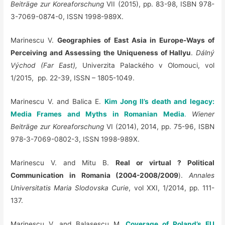
Beiträge zur Koreaforschung
VII (2015), pp. 83-98, ISBN 978-
3-7069-0874-0, ISSN 1998-989X.
Marinescu V.
Geographies of East Asia in Europe-Ways of
Perceiving and Assessing the Uniqueness of Hallyu
.
Dálný
Východ
(Far East),
Univerzita Palackého v Olomouci, vol
1/2015, pp. 22-39, ISSN – 1805-1049.
Marinescu V. and Balica E.
Kim Jong Il’s death and legacy:
Media Frames and Myths in Romanian Media
.
Wiener
Beiträge zur Koreaforschung
VI (2014), 2014, pp. 75-96, ISBN
978-3-7069-0802-3, ISSN 1998-989X.
Marinescu V. and Mitu B.
Real or virtual ? Political
Communication in Romania (2004-2008/2009
).
Annales
Universitatis Maria Slodovska Curie
, vol XXI, 1/2014, pp. 111-
137.
Marinescu V. and Balasescu M.
Coverage of Poland’s EU