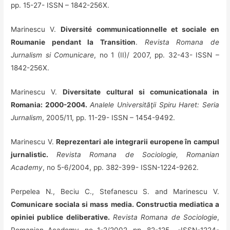
pp. 15-27- ISSN – 1842-256X.
Marinescu V.
Diversité communicationnelle et sociale en
Roumanie pendant la Transition
.
Revista Romana de
Jurnalism si Comunicare
, no 1 (II)/ 2007, pp. 32-43- ISSN –
1842-256X.
Marinescu V.
Diversitate cultural si comunicationala in
Romania: 2000-2004.
Analele Universităţii Spiru Haret: Seria
Jurnalism
, 2005/11, pp. 11-29- ISSN – 1454-9492.
Marinescu V.
Reprezentari ale integrarii europene în campul
jurnalistic.
Revista Romana de Sociologie, Romanian
Academy
, no 5-6/2004, pp. 382-399- ISSN-1224-9262.
Perpelea N., Beciu C., Stefanescu S. and Marinescu V.
Comunicare sociala si mass media. Constructia mediatica a
opiniei publice deliberative.
Revista Romana de Sociologie
,
Romanian Academy, no 1-2/2002, pp. 82-125. .-ISSN-1224-