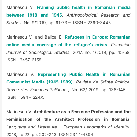
Marinescu V.
Framing public health in Romanian media
between 1918 and 1945
.
Anthropological Research and
Studies.
No. 9/2019, pp. 61-73 – ISSN – 2360-3445.
Marinescu V. and Balica E.
Refugees in Europe: Romanian
online media coverage of the refugee’s crisis
.
Romanian
Journal of Sociological Studies
, 2017, no. 1/2019, pp. 45-58,
ISSN: 2457-6158.
Marinescu V.
Representing Public Health in Romanian
Communist Media (1945-1989).
Revista de Științe Politice.
Revue des Sciences Politiques,
No. 62/ 2019, pp. 136-145. –
ISSN: 1584 – 224X.
Marinescu V.
Architecture as a Feminine Profession and the
Feminisation of the Architect Profession in Romania
.
Language and Literature – European Landmarks of Identity
,
2018, no.22, pp. 237-243, ISSN 2344-4894.