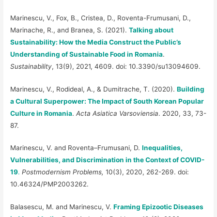
Marinescu, V., Fox, B., Cristea, D., Roventa-Frumusani, D.,
Marinache, R., and Branea, S. (2021).
Talking about
Sustainability: How the Media Construct the Public’s
Understanding of Sustainable Food in Romania
.
Sustainability
, 13(9), 2021, 4609. doi: 10.3390/su13094609.
Marinescu, V., Rodideal, A., & Dumitrache, T. (2020).
Building
a Cultural Superpower: The Impact of South Korean Popular
Culture in Romania
.
Acta Asiatica Varsoviensia
. 2020, 33, 73-
87.
Marinescu, V. and Roventa–Frumusani, D.
Inequalities,
Vulnerabilities, and Discrimination in the Context of COVID-
19
.
Postmodernism Problems,
10(3), 2020, 262-269. doi:
10.46324/PMP2003262.
Balasescu, M. and Marinescu, V.
Framing Epizootic Diseases