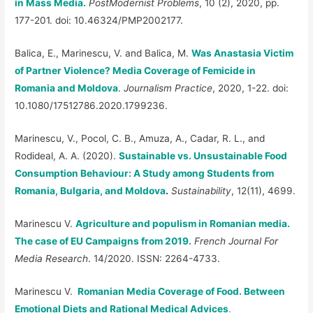
in Mass Media.
PostModernist Problems
, 10 (2), 2020, pp.
177-201. doi: 10.46324/PMP2002177.
Balica, E., Marinescu, V. and Balica, M.
Was Anastasia Victim
of Partner Violence? Media Coverage of Femicide in
Romania and Moldova
.
Journalism Practice
, 2020, 1-22. doi:
10.1080/17512786.2020.1799236.
Marinescu, V., Pocol, C. B., Amuza, A., Cadar, R. L., and
Rodideal, A. A. (2020).
Sustainable vs. Unsustainable Food
Consumption Behaviour: A Study among Students from
Romania, Bulgaria, and Moldova
.
Sustainability
, 12(11), 4699.
Marinescu V.
Agriculture and populism in Romanian media.
The case of EU Campaigns from 2019.
French Journal For
Media Research
. 14/2020. ISSN: 2264-4733.
Marinescu V.
Romanian Media Coverage of Food. Between
Emotional Diets and Rational Medical Advices
.