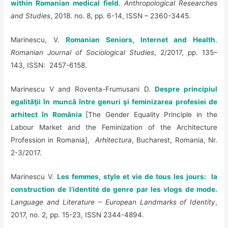
within Romanian medical field
.
Anthropological Researches
and Studies
, 2018. no. 8, pp. 6-14, ISSN –
2360-3445.
Marinescu, V.
Romanian Seniors, Internet and Health
.
Romanian Journal of Sociological Studies
, 2/2017, pp. 135–
143, ISSN: 2457-6158.
Marinescu V and Roventa-Frumusani D.
Despre principiul
egalităţii în muncă între genuri şi feminizarea profesiei de
arhitect în România
[The Gender Equality Principle in the
Labour Market and the Feminization of the Architecture
Profession in Romania],
Arhitectura
, Bucharest, Romania, Nr.
2-3/2017.
Marinescu V.
Les femmes, style et vie de tous les jours: la
construction de l’identité de genre par les vlogs de mode.
Language and Literature – European Landmarks of Identity
,
2017, no. 2, pp. 15-23, ISSN 2344-4894.