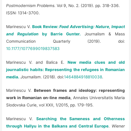
Postmodernism Problems.
Vol 9, No. 2. (2019). pp. 318-336.
ISSN: 1314-3700.
Marinescu V.
Book Review:
Food Advertising: Nature, Impact
and Regulation
by Barrie Gunter.
Journalism & Mass
Communication Quarterly (2019). doi:
10.1177/1077699019837583
Marinescu V. and Balica E.
New media clues and old
journalistic habits: Representing the refugees in Romanian
media.
Journalism
. (2018). doi:
1464884918810038
.
Marinescu V.
Between frames and ideology: representing
work in Romanian on-line media
, Annales Universitatis Maria
Slodovska Curie, vol XXII, 1/2015, pp. 179-195.
Marinescu V.
Searching the Sameness and Otherness
through Hallyu in the Balkans and Central Europe
.
Wiener