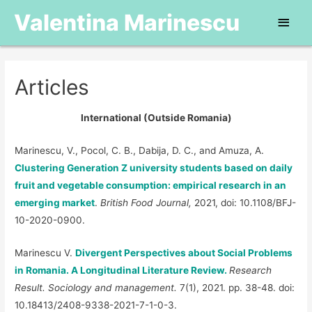
Valentina Marinescu
Main
Men
Articles
International (Outside Romania)
Marinescu, V., Pocol, C. B., Dabija, D. C., and Amuza, A.
Clustering Generation Z university students based on daily
fruit and vegetable consumption: empirical research in an
emerging market
.
British Food Journal,
2021, doi: 10.1108/BFJ-
10-2020-0900.
Marinescu V.
Divergent Perspectives about Social Problems
in Romania. A Longitudinal Literature Review.
Research
Result. Sociology and management.
7(1), 2021. pp. 38-48. doi:
10.18413/2408-9338-2021-7-1-0-3.