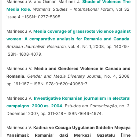
Marinescu V. and Oxman Martinez J.
Shade of Violence: The
Media Role.
Women’s Studies – International Forum
, vol 32,
issue 4 – ISSN- 0277-5395.
Marinescu V.
Media coverage of grassroots violence against
women: A comparative analysis for Romania and Canada.
Brazilian Journalism Research,
vol. 4, Nr. 1, 2008, pp. 140-15-,
ISBN- 1808-4079.
Marinescu V.
Media and Gendered Violence in Canada and
Romania
.
Gender and Media Diversity Journal
, No. 4, 2008,
pp. 161-167 – ISBN: 978-0-620-40953-7.
Marinescu V.
Investigative Romanian journalism in electoral
campaigns: 2000 vs. 2004
.
E
studos em Comunicação,
no. 2,
December 2007, pp. 311-318 – ISBN-1646-4974.
Marinescu V.
Kadina ve Cocuga Uygulanan Siddetin Meyaya
Yansimasi: Romania’ daki Merkezi Gazetelu [The