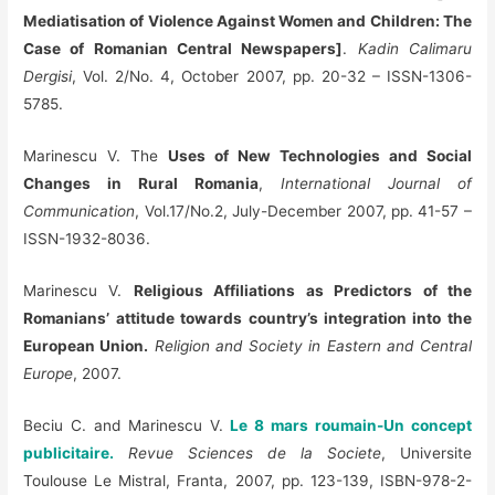
Mediatisation of Violence Against Women and Children: The
Case of Romanian Central Newspapers]
.
Kadin Calimaru
Dergisi
, Vol. 2/No. 4, October 2007, pp. 20-32 – ISSN-1306-
5785.
Marinescu V. The
Uses of New Technologies and Social
Changes in Rural Romania
,
International Journal of
Communication
, Vol.17/No.2, July-December 2007, pp. 41-57 –
ISSN-1932-8036.
Marinescu V.
Religious Affiliations as Predictors of the
Romanians’ attitude towards country’s integration into the
European Union.
Religion and Society in Eastern and Central
Europe
, 2007.
Beciu C. and Marinescu V.
Le 8 mars roumain-Un concept
publicitaire.
Revue Sciences de la Societe
, Universite
Toulouse Le Mistral, Franta, 2007, pp. 123-139, ISBN-978-2-