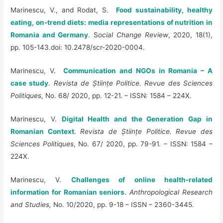
Marinescu, V., and Rodat, S.
Food sustainability, healthy
eating, on-trend diets: media representations of nutrition in
Romania and Germany
. S
ocial Change Review
, 2020, 18(1),
pp. 105-143.doi: 10.2478/scr-2020-0004.
Marinescu, V.
Communication and NGOs in Romania – A
case study
.
Revista de Științe Politice. Revue des Sciences
Politiques
, No. 68/ 2020, pp. 12-21. – ISSN: 1584 – 224X.
Marinescu, V.
Digital Health and the Generation Gap in
Romanian Context
.
Revista de Științe Politice. Revue des
Sciences Politiques
, No. 67/ 2020, pp. 79-91. – ISSN: 1584 –
224X.
Marinescu, V.
Challenges of online health-related
information for Romanian seniors
.
Anthropological Research
and Studies,
No. 10/2020, pp. 9-18 – ISSN – 2360-3445.