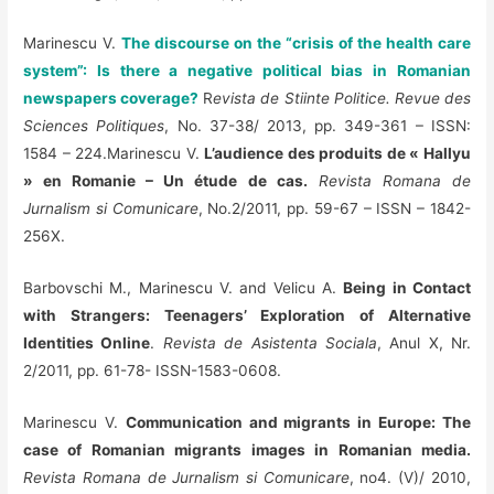
Marinescu V.
The discourse on the “crisis of the health care
system”: Is there a negative political bias in Romanian
newspapers coverage?
R
evista de Stiinte Politice. Revue des
Sciences Politiques
, No. 37-38/ 2013, pp. 349-361 – ISSN:
1584 – 224.Marinescu V.
L’audience des produits de « Hallyu
» en Romanie – Un étude de cas.
Revista Romana de
Jurnalism si Comunicare
, No.2/2011, pp. 59-67 – ISSN – 1842-
256X.
Barbovschi M., Marinescu V. and Velicu A.
Being in Contact
with Strangers: Teenagers’ Exploration of Alternative
Identities Online
.
Revista de Asistenta Sociala
, Anul X, Nr.
2/2011, pp. 61-78- ISSN-1583-0608.
Marinescu V.
Communication and migrants in Europe: The
case of Romanian migrants images in Romanian media.
Revista Romana de Jurnalism si Comunicare
, no4. (V)/ 2010,