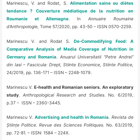
Marinescu, V. and Rodat, S.
Alimentation saine ou diètes
tendance ? Couverture médiatique de la nutrition en
Roumanie et Allemagne
. In
Annuaire Roumaine
d’Anthropologie,
Tome 57/2020, pp. 43-50 – ISSN 0570-2259.
Marinescu V. and Rodat S.
De-Commodifying Food: A
Comparative Analysis of Media Coverage of Nutrition in
Germany and Romania
.
Anuarul Universitatii “Petre Andrei”
din Iasi – Fascicula: Drept, Stiinte Economice, Stiinte Politice,
24/2019, pp. 136-171 – ISSN – 2248-1079.
Marinescu V.
E-health and Romanian seniors. An exploratory
study
.
Anthropological Research and Studies
.
No. 6/2019,
p.37 – ISSN – 2360-3445.
Marinescu V.
Advertising and health in Romania
.
Revista de
Științe Politice. Revue des Sciences Politiques.
No. 63/2019,
pp. 72-81. – ISSN: 1584 – 224X.