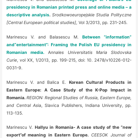
presidency in Romanian printed press and online media – a
descriptive analysis
.
Srodkowoeuropejskie Studia Polityczne
[Central European political studies]
, Vol 3/2013, pp. 231-245.
Marinescu V. and Balasescu M.
Between “information”
and“entertainment”: Framing the Polish EU presidency in
Romanian media.
A
nnales Universitatis Maria Slodovska
Curie
, vol XX, 1/2013, pp. 199-215, doi: 10. 2478/v10226-012-
0031-9.
Marinescu V. and Balica E.
Korean Cultural Products in
Eastern Europe: A Case Study of the K-Pop Impact in
Romania.
REGION: Regional Studies of Russia, Eastern Europe,
and Central As
ia, Slavica Publishers, Indiana University, pp.
113-135.
Marinescu V.
Hallyu in Romania- A case study of the “new
export”of meaning in Eastern Europe.
CEESOK Journal of