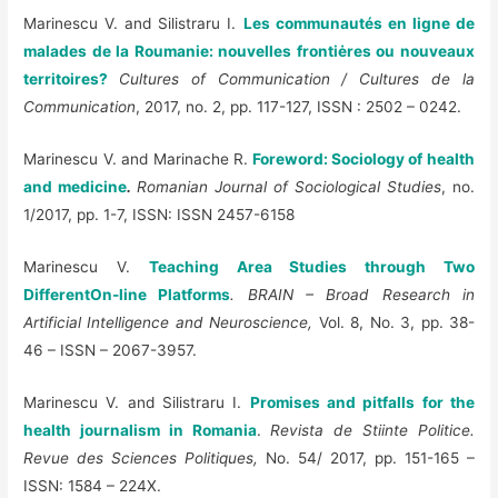
Marinescu V. and
Silistraru I.
Les communautés en ligne de
malades de la Roumanie: nouvelles frontiėres ou nouveaux
territoires?
Cultures of Communication / Cultures de la
Communication
, 2017, no. 2, pp. 117-127, ISSN : 2502 – 0242.
Marinescu V. and Marinache R.
Foreword: Sociology of health
and medicine
.
Romanian Journal of Sociological Studies
, no.
1/2017, pp. 1-7, ISSN: ISSN 2457-6158
Marinescu V.
Teaching Area Studies through Two
DifferentOn-line Platforms
. BRAIN –
Broad Research in
Artificial Intelligence and Neuroscience,
Vol. 8, No. 3, pp. 38-
46 – ISSN – 2067-3957.
Marinescu V. and Silistraru I.
Promises and pitfalls for the
health journalism in Romania
.
Revista de Stiinte Politice.
Revue des Sciences Politiques,
No. 54/ 2017, pp. 151-165 –
ISSN: 1584 – 224X.