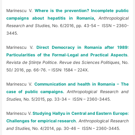
Marinescu V.
Where is the prevention? Incomplete public
campaigns about hepatitis in Romania
,
Anthropological
Research and Studies,
No. 6/2016, pp. 43-54 – ISSN – 2360-
3445.
Marinescu V.
Direct Democracy in Romania after 1989:
Particularities of the Formal-Legal and Practical Aspects
.
Revista de
Ș
tiin
ț
e Politice. Revue des Sciences Politiques
, No.
50/ 2016, pp. 66-76. – ISSN: 1584 – 224X.
Marinescu V.
Communication and health in Romania – The
case of public campaigns
.
Anthropological Research and
Studies,
No. 5/2015, pp. 33-34 – ISSN – 2360-3445.
Marinescu V.
Studying Hallyu in Central and Eastern Europe:
Challenges for empirical research
.
Anthropological Research
and Studies,
No. 4/2014, pp. 30-46 – ISSN – 2360-3445.