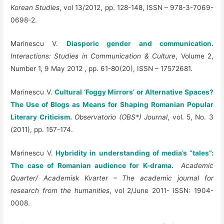
Korean Studies
, vol 13/2012, pp. 128-148, ISSN – 978-3-7069-
0698-2.
Marinescu V.
Diasporic gender and communication.
Interactions: Studies in Communication & Culture
, Volume 2,
Number 1, 9 May 2012 , pp. 61-80(20), ISSN – 17572681.
Marinescu V.
Cultural ‘Foggy Mirrors’ or Alternative Spaces?
The Use of Blogs as Means for Shaping Romanian Popular
Literary Criticism.
Observatorio (OBS*) Journal
, vol. 5, No. 3
(2011), pp. 157-174.
Marinescu V.
Hybridity in understanding of media’s “tales”:
The case of Romanian audience for K-drama.
Academic
Quarter/ Academisk Kvarter – The academic journal for
research from the humanities
, vol 2/June 2011- ISSN: 1904-
0008.