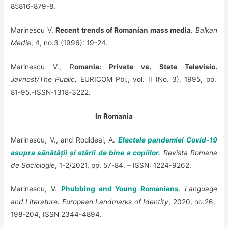
85816-879-8.
Marinescu V.
Recent trends of Romanian mass media.
Balkan
Medi
a, 4, no.3 (1996): 19-24.
Marinescu V., R
omania: Private vs. State Televisio.
Javnost/The Public,
EURICOM Pbl., vol. II (No. 3), 1995, pp.
81-95.-ISSN-1318-3222.
In Romania
Marinescu, V., and Rodideal, A.
Efectele pandemiei Covid-19
asupra sănătății și stării de bine a copiilor.
Revista Romana
de Sociologie
, 1-2/2021, pp. 57-84. – ISSN: 1224-9262.
Marinescu, V.
Phubbing and Young Romanians
.
Language
and Literature: European Landmarks of Identity
, 2020, no.26,
198-204, ISSN 2344-4894.